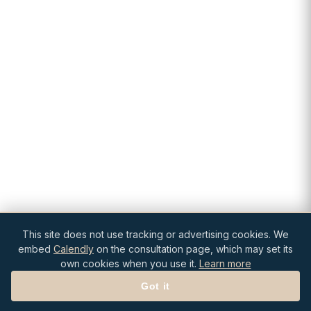
This site does not use tracking or advertising cookies. We
embed
Calendly
on the consultation page, which may set its
own cookies when you use it.
Learn more
Got it