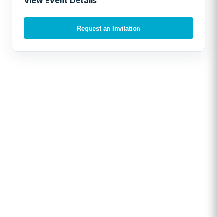
View Event Details
Request an Invitation