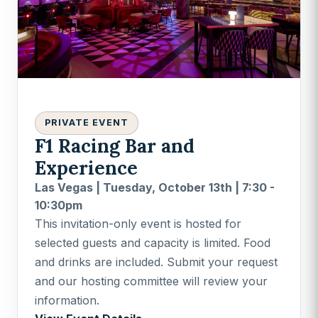
PRIVATE EVENT
F1 Racing Bar and
Experience
Las Vegas | Tuesday, October 13th | 7:30 -
10:30pm
This invitation-only event is hosted for
selected guests and capacity is limited. Food
and drinks are included. Submit your request
and our hosting committee will review your
information.