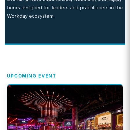
hours designed for leaders and practitioners in the
Workday ecosystem.
UPCOMING EVENT