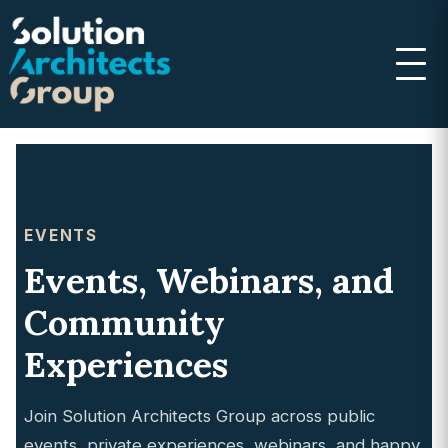
EVENTS
Events, Webinars, and
Community
Experiences
Join Solution Architects Group across public
events, private experiences, webinars, and happy