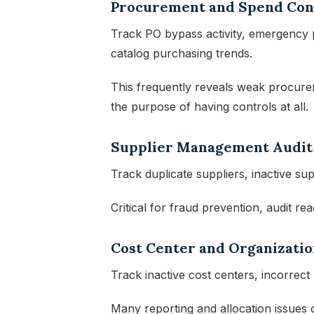
Procurement and Spend Con
Track PO bypass activity, emergency p
catalog purchasing trends.
This frequently reveals weak procure
the purpose of having controls at all.
Supplier Management Audit
Track duplicate suppliers, inactive su
Critical for fraud prevention, audit re
Cost Center and Organizatio
Track inactive cost centers, incorrect
Many reporting and allocation issues o