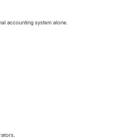
al accounting system alone.
rators.