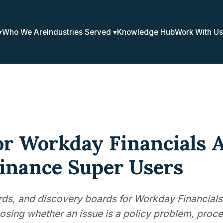
Who We Are
Industries Served
Knowledge Hub
Work With Us
or Workday Financials 
Finance Super Users
ards, and discovery boards for Workday Financials
osing whether an issue is a policy problem, proce