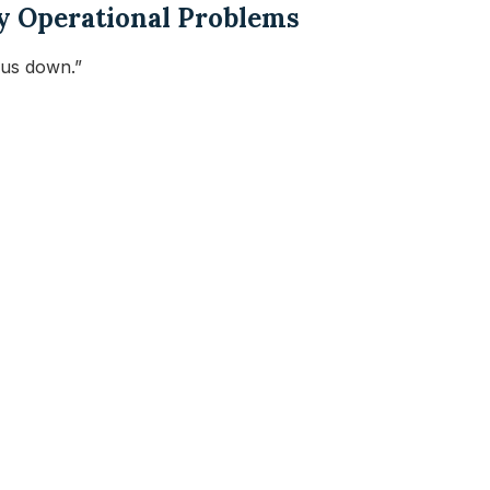
ly Operational Problems
 us down.”