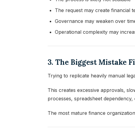
The request may create financial t
Governance may weaken over tim
Operational complexity may increa
3. The Biggest Mistake 
Trying to replicate heavily manual le
This creates excessive approvals, slo
processes, spreadsheet dependency, de
The most mature finance organizations