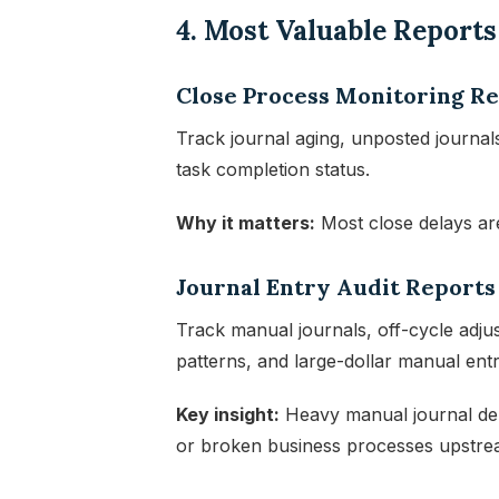
4. Most Valuable Report
Close Process Monitoring R
Track journal aging, unposted journals
task completion status.
Why it matters:
Most close delays are
Journal Entry Audit Reports
Track manual journals, off-cycle adjust
patterns, and large-dollar manual entr
Key insight:
Heavy manual journal depe
or broken business processes upstrea