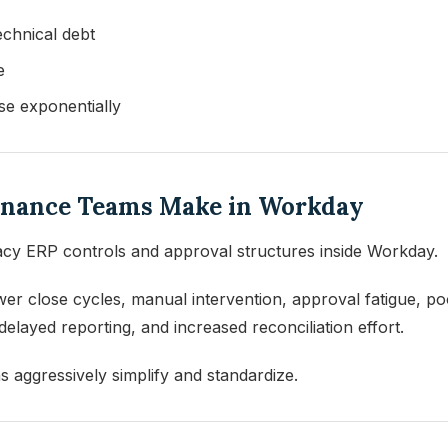
echnical debt
e
se exponentially
Finance Teams Make in Workday
gacy ERP controls and approval structures inside Workday.
wer close cycles, manual intervention, approval fatigue, 
layed reporting, and increased reconciliation effort.
 aggressively simplify and standardize.