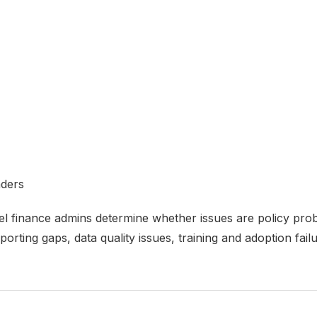
aders
l finance admins determine whether issues are policy probl
orting gaps, data quality issues, training and adoption failu