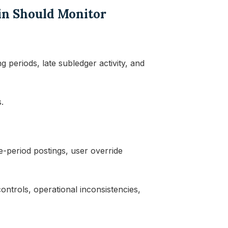
in Should Monitor
 periods, late subledger activity, and
.
te-period postings, user override
ntrols, operational inconsistencies,