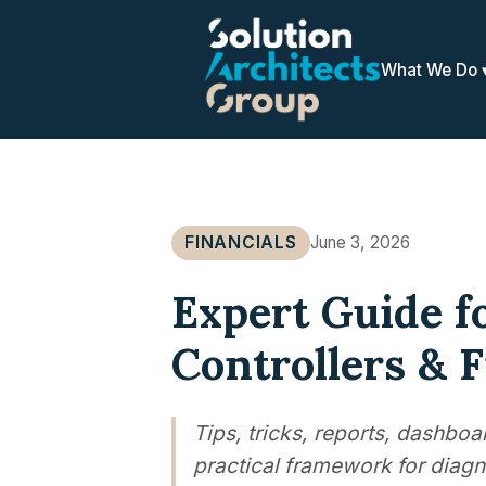
What We Do
FINANCIALS
June 3, 2026
Expert Guide f
Controllers & 
Tips, tricks, reports, dashbo
practical framework for diagn