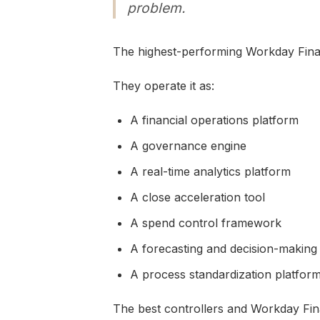
problem.
The highest-performing Workday Finan
They operate it as:
A financial operations platform
A governance engine
A real-time analytics platform
A close acceleration tool
A spend control framework
A forecasting and decision-making
A process standardization platfor
The best controllers and Workday Fina