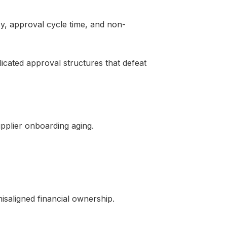
y, approval cycle time, and non-
cated approval structures that defeat
upplier onboarding aging.
isaligned financial ownership.