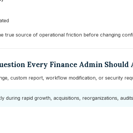
ated
the true source of operational friction before changing conf
Question Every Finance Admin Should 
ge, custom report, workflow modification, or security requ
ently during rapid growth, acquisitions, reorganizations, audi