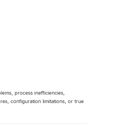
ems, process inefficiencies,
res, configuration limitations, or true