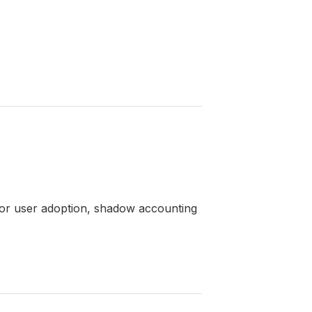
poor user adoption, shadow accounting