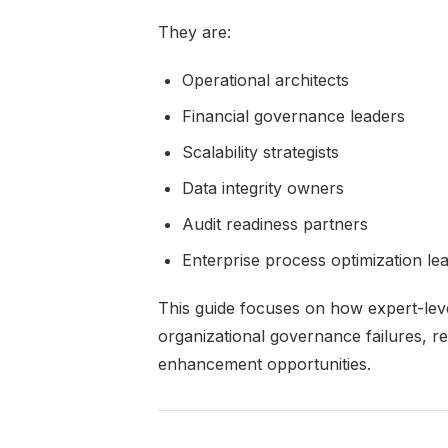
They are:
Operational architects
Financial governance leaders
Scalability strategists
Data integrity owners
Audit readiness partners
Enterprise process optimization le
This guide focuses on how expert-leve
organizational governance failures, rep
enhancement opportunities.