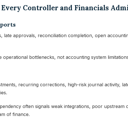
s Every Controller and Financials Adm
eports
, late approvals, reconciliation completion, open accounting
 operational bottlenecks, not accounting system limitations
ments, recurring corrections, high-risk journal activity, la
ies.
ndency often signals weak integrations, poor upstream co
m of finance.