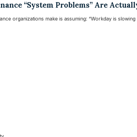
 Finance “System Problems” Are Actual
nce organizations make is assuming: “Workday is slowing
ty