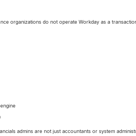
ce organizations do not operate Workday as a transaction
 engine
m
ncials admins are not just accountants or system administ