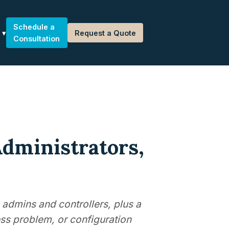
Schedule a
Request a Quote
Consultation
Administrators,
 admins and controllers, plus a
ss problem, or configuration