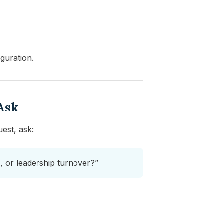
iguration.
Ask
est, ask:
ts, or leadership turnover?”