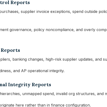
trol Reports
urchases, supplier invoice exceptions, spend outside polic
ment governance, policy noncompliance, and overly compli
 Reports
ppliers, banking changes, high-risk supplier updates, and s
adiness, and AP operational integrity.
nal Integrity Reports
 hierarchies, unmapped spend, invalid org structures, and m
riginate here rather than in finance configuration.