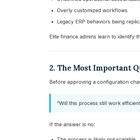
Overly customized workflows
Legacy ERP behaviors being replic
Elite finance admins learn to identify 
2. The Most Important 
Before approving a configuration chan
“Will this process still work effici
If the answer is no:
The process is likely not scalable