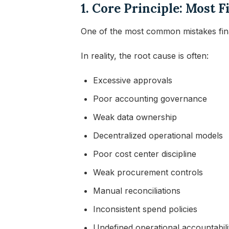
1. Core Principle: Most
One of the most common mistakes fina
In reality, the root cause is often:
Excessive approvals
Poor accounting governance
Weak data ownership
Decentralized operational models
Poor cost center discipline
Weak procurement controls
Manual reconciliations
Inconsistent spend policies
Undefined operational accountabili