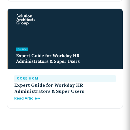
CORE HCM
Expert Guide for Workday HR
Administrators & Super Users
Read Article