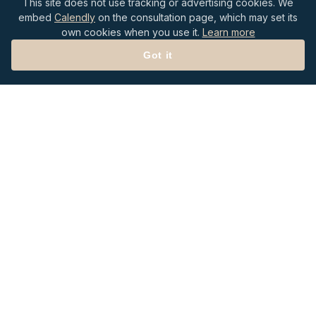
This site does not use tracking or advertising cookies. We
embed
Calendly
on the consultation page, which may set its
own cookies when you use it.
Learn more
Got it
P.O. Box 20987
Roanoke, VA 24018
Follow Us on LinkedIn