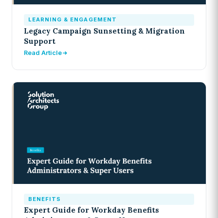
LEARNING & ENGAGEMENT
Legacy Campaign Sunsetting & Migration
Support
Read Article
BENEFITS
Expert Guide for Workday Benefits