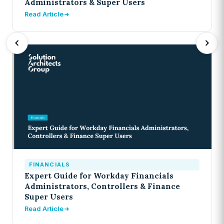
Administrators & Super Users
Read Article
FINANCIALS
Expert Guide for Workday Financials
Administrators, Controllers & Finance
Super Users
Read Article