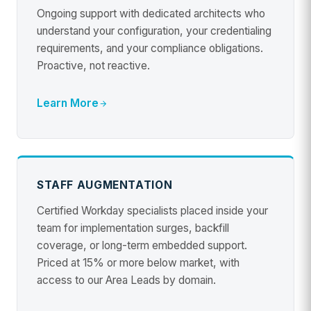
Ongoing support with dedicated architects who
understand your configuration, your credentialing
requirements, and your compliance obligations.
Proactive, not reactive.
Learn More
STAFF AUGMENTATION
Certified Workday specialists placed inside your
team for implementation surges, backfill
coverage, or long-term embedded support.
Priced at 15% or more below market, with
access to our Area Leads by domain.