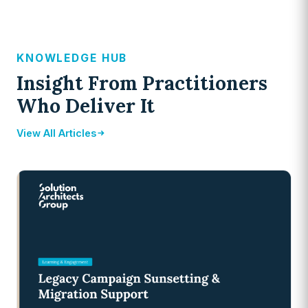
KNOWLEDGE HUB
Insight From Practitioners
Who Deliver It
View All Articles