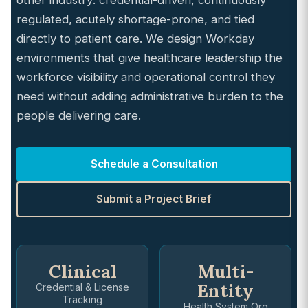
other industry: credential-driven, continuously
regulated, acutely shortage-prone, and tied
directly to patient care. We design Workday
environments that give healthcare leadership the
workforce visibility and operational control they
need without adding administrative burden to the
people delivering care.
Schedule a Consultation
Submit a Project Brief
Clinical
Multi-
Entity
Credential & License
Tracking
Health System Org