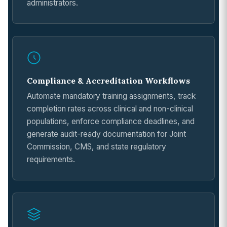
administrators.
Compliance & Accreditation Workflows
Automate mandatory training assignments, track
completion rates across clinical and non-clinical
populations, enforce compliance deadlines, and
generate audit-ready documentation for Joint
Commission, CMS, and state regulatory
requirements.