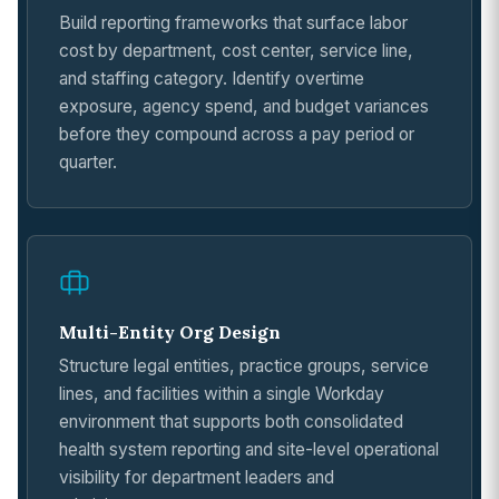
Build reporting frameworks that surface labor
cost by department, cost center, service line,
and staffing category. Identify overtime
exposure, agency spend, and budget variances
before they compound across a pay period or
quarter.
Multi-Entity Org Design
Structure legal entities, practice groups, service
lines, and facilities within a single Workday
environment that supports both consolidated
health system reporting and site-level operational
visibility for department leaders and