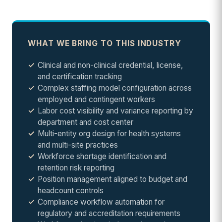
WHAT WE BRING TO THIS INDUSTRY
Clinical and non-clinical credential, license,
and certification tracking
Complex staffing model configuration across
employed and contingent workers
Labor cost visibility and variance reporting by
department and cost center
Multi-entity org design for health systems
and multi-site practices
Workforce shortage identification and
retention risk reporting
Position management aligned to budget and
headcount controls
Compliance workflow automation for
regulatory and accreditation requirements