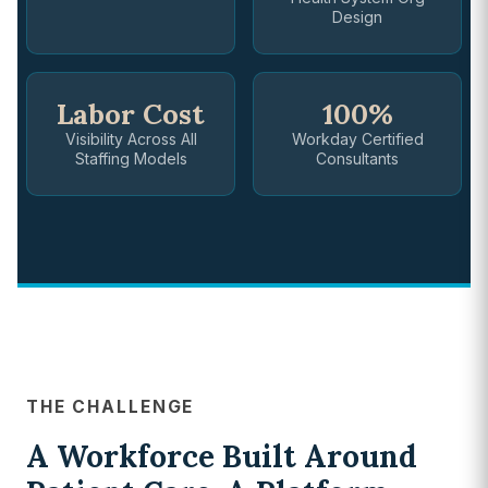
Design
Labor Cost
100%
Visibility Across All
Workday Certified
Staffing Models
Consultants
THE CHALLENGE
A Workforce Built Around