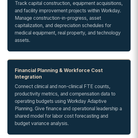
Track capital construction, equipment acquisitions,
and facility improvement projects within Workday.
Manage construction-in-progress, asset
capitalization, and depreciation schedules for
medical equipment, real property, and technology
assets.
Financial Planning & Workforce Cost
Integration
Connect clinical and non-clinical FTE counts,
productivity metrics, and compensation data to
operating budgets using Workday Adaptive
Planning. Give finance and operational leadership a
shared model for labor cost forecasting and
budget variance analysis.