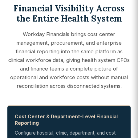
Financial Visibility Across
the Entire Health System
Workday Financials brings cost center
management, procurement, and enterprise
financial reporting into the same platform as
clinical workforce data, giving health system CFOs
and finance teams a complete picture of
operational and workforce costs without manual
reconciliation across disconnected systems.
Cost Center & Department-Level Financial
Reporting
Configure hospital, clinic, department, and cost