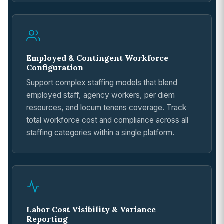
Employed & Contingent Workforce
Configuration
Support complex staffing models that blend
employed staff, agency workers, per diem
resources, and locum tenens coverage. Track
total workforce cost and compliance across all
staffing categories within a single platform.
Labor Cost Visibility & Variance
Reporting