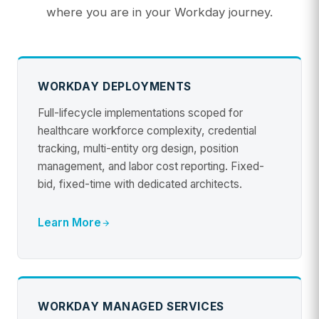
where you are in your Workday journey.
WORKDAY DEPLOYMENTS
Full-lifecycle implementations scoped for
healthcare workforce complexity, credential
tracking, multi-entity org design, position
management, and labor cost reporting. Fixed-
bid, fixed-time with dedicated architects.
Learn More
WORKDAY MANAGED SERVICES