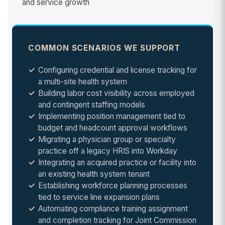
and service growth
COMMON SCENARIOS WE SUPPORT
Configuring credential and license tracking for
a multi-site health system
Building labor cost visibility across employed
and contingent staffing models
Implementing position management tied to
budget and headcount approval workflows
Migrating a physician group or specialty
practice off a legacy HRIS into Workday
Integrating an acquired practice or facility into
an existing health system tenant
Establishing workforce planning processes
tied to service line expansion plans
Automating compliance training assignment
and completion tracking for Joint Commission