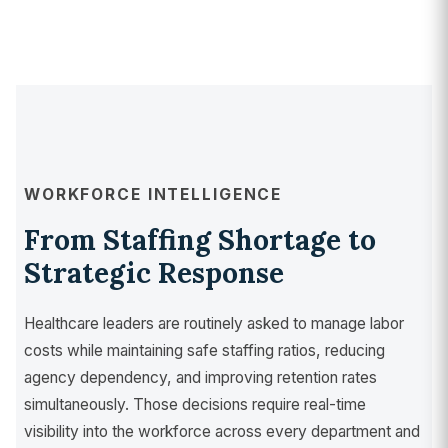
WORKFORCE INTELLIGENCE
From Staffing Shortage to
Strategic Response
Healthcare leaders are routinely asked to manage labor
costs while maintaining safe staffing ratios, reducing
agency dependency, and improving retention rates
simultaneously. Those decisions require real-time
visibility into the workforce across every department and