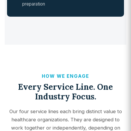
preparation
HOW WE ENGAGE
Every Service Line. One
Industry Focus.
Our four service lines each bring distinct value to
healthcare organizations. They are designed to
work together or independently, depending on