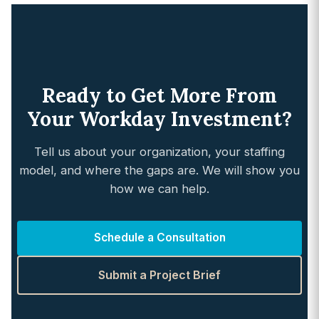
Ready to Get More From
Your Workday Investment?
Tell us about your organization, your staffing
model, and where the gaps are. We will show you
how we can help.
Schedule a Consultation
Submit a Project Brief