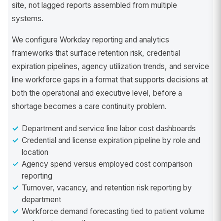
site, not lagged reports assembled from multiple
systems.
We configure Workday reporting and analytics
frameworks that surface retention risk, credential
expiration pipelines, agency utilization trends, and service
line workforce gaps in a format that supports decisions at
both the operational and executive level, before a
shortage becomes a care continuity problem.
Department and service line labor cost dashboards
Credential and license expiration pipeline by role and
location
Agency spend versus employed cost comparison
reporting
Turnover, vacancy, and retention risk reporting by
department
Workforce demand forecasting tied to patient volume