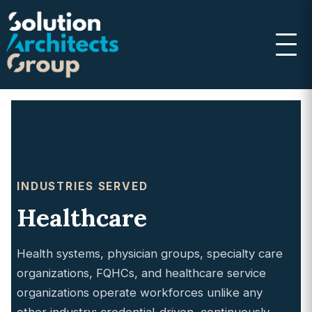
INDUSTRIES SERVED
Healthcare
Health systems, physician groups, specialty care
organizations, FQHCs, and healthcare service
organizations operate workforces unlike any