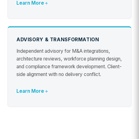
Learn More
ADVISORY & TRANSFORMATION
Independent advisory for M&A integrations,
architecture reviews, workforce planning design,
and compliance framework development. Client-
side alignment with no delivery conflict.
Learn More