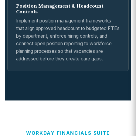
Position Management & Headcount
Controls
Implement position management frameworks
that align approved headcount to budgeted FTEs
by department, enforce hiring controls, and
connect open position reporting to workforce
planning processes so that vacancies are
addressed before they create care gaps.
WORKDAY FINANCIALS SUITE