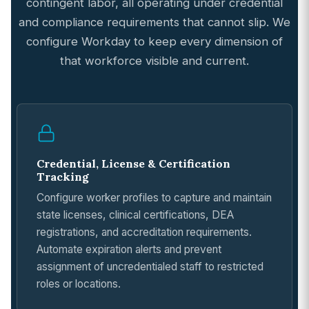
contingent labor, all operating under credential
and compliance requirements that cannot slip. We
configure Workday to keep every dimension of
that workforce visible and current.
Credential, License & Certification
Tracking
Configure worker profiles to capture and maintain
state licenses, clinical certifications, DEA
registrations, and accreditation requirements.
Automate expiration alerts and prevent
assignment of uncredentialed staff to restricted
roles or locations.