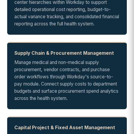
center hierarchies within Workday to support
detailed operational cost reporting, budget-to-
actual variance tracking, and consolidated financial
reporting across the full health system.
Supply Chain & Procurement Management
Manage medical and non-medical supply
procurement, vendor contracts, and purchase
order workflows through Workday's source-to-
pay module. Connect supply costs to department
budgets and surface procurement spend analytics
across the health system.
Capital Project & Fixed Asset Management