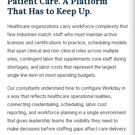
Patient Care. A Platform
That Has to Keep Up.
Healthcare organizations carry workforce complexity that
few industries match: staff who must maintain active
licenses and certifications to practice, scheduling models
that span clinical and non-clinical roles across multiple
sites, contingent labor that supplements core staff during
shortages, and labor costs that represent the largest
single line item on most operating budgets.
Our consultants understand how to configure Workday in
a way that reflects healthcare operational realities,
connecting credentialing, scheduling, labor cost
reporting, and workforce planning in a single environment
that gives leadership teams the visibility they need to
make decisions before staffing gaps affect care delivery.