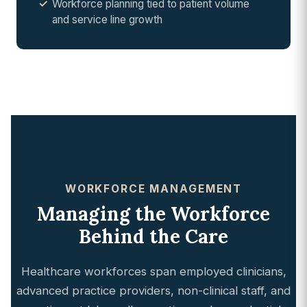
Workforce planning tied to patient volume
and service line growth
WORKFORCE MANAGEMENT
Managing the Workforce
Behind the Care
Healthcare workforces span employed clinicians,
advanced practice providers, non-clinical staff, and