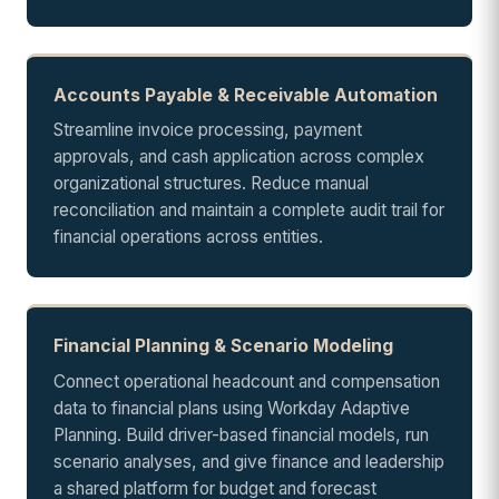
Accounts Payable & Receivable Automation
Streamline invoice processing, payment
approvals, and cash application across complex
organizational structures. Reduce manual
reconciliation and maintain a complete audit trail for
financial operations across entities.
Financial Planning & Scenario Modeling
Connect operational headcount and compensation
data to financial plans using Workday Adaptive
Planning. Build driver-based financial models, run
scenario analyses, and give finance and leadership
a shared platform for budget and forecast