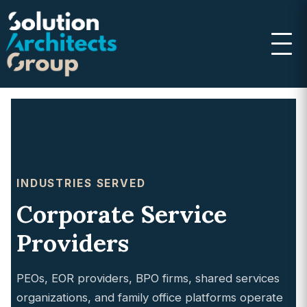
INDUSTRIES SERVED
Corporate Service
Providers
PEOs, EOR providers, BPO firms, shared services
organizations, and family office platforms operate