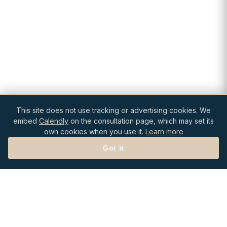
This site does not use tracking or advertising cookies. We
embed
Calendly
on the consultation page, which may set its
own cookies when you use it.
Learn more
Got it