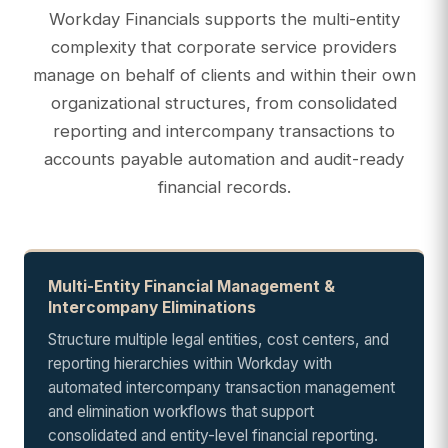
Workday Financials supports the multi-entity
complexity that corporate service providers
manage on behalf of clients and within their own
organizational structures, from consolidated
reporting and intercompany transactions to
accounts payable automation and audit-ready
financial records.
Multi-Entity Financial Management &
Intercompany Eliminations
Structure multiple legal entities, cost centers, and
reporting hierarchies within Workday with
automated intercompany transaction management
and elimination workflows that support
consolidated and entity-level financial reporting.