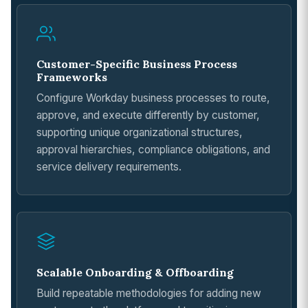
Customer-Specific Business Process
Frameworks
Configure Workday business processes to route,
approve, and execute differently by customer,
supporting unique organizational structures,
approval hierarchies, compliance obligations, and
service delivery requirements.
Scalable Onboarding & Offboarding
Build repeatable methodologies for adding new