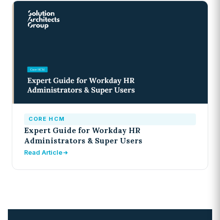
CORE HCM
Expert Guide for Workday HR
Administrators & Super Users
Read Article