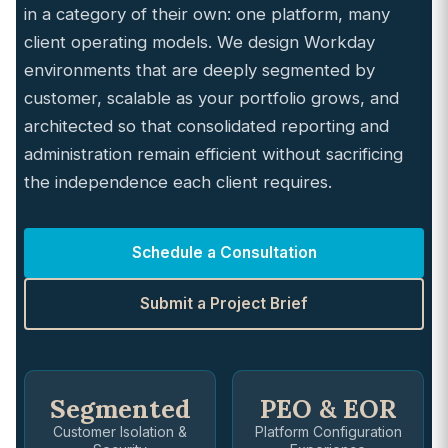
in a category of their own: one platform, many
client operating models. We design Workday
environments that are deeply segmented by
customer, scalable as your portfolio grows, and
architected so that consolidated reporting and
administration remain efficient without sacrificing
the independence each client requires.
Schedule a Consultation
Submit a Project Brief
Segmented
PEO & EOR
Customer Isolation &
Platform Configuration