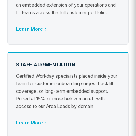
an embedded extension of your operations and
IT teams across the full customer portfolio.
Learn More
STAFF AUGMENTATION
Certified Workday specialists placed inside your
team for customer onboarding surges, backfill
coverage, or long-term embedded support.
Priced at 15% or more below market, with
access to our Area Leads by domain.
Learn More