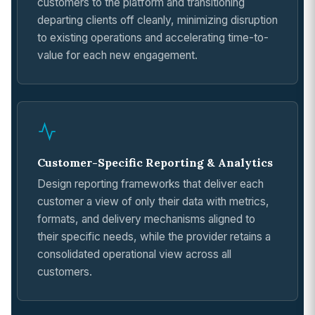
customers to the platform and transitioning
departing clients off cleanly, minimizing disruption
to existing operations and accelerating time-to-
value for each new engagement.
Customer-Specific Reporting & Analytics
Design reporting frameworks that deliver each
customer a view of only their data with metrics,
formats, and delivery mechanisms aligned to
their specific needs, while the provider retains a
consolidated operational view across all
customers.