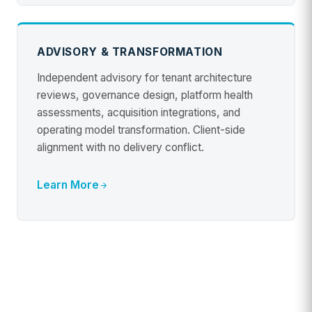
ADVISORY & TRANSFORMATION
Independent advisory for tenant architecture
reviews, governance design, platform health
assessments, acquisition integrations, and
operating model transformation. Client-side
alignment with no delivery conflict.
Learn More