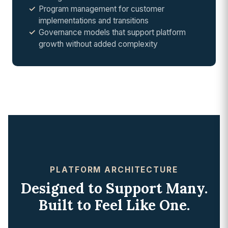
Program management for customer
implementations and transitions
Governance models that support platform
growth without added complexity
PLATFORM ARCHITECTURE
Designed to Support Many.
Built to Feel Like One.