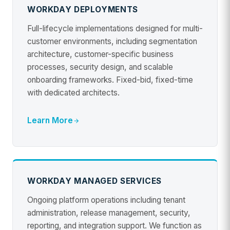
WORKDAY DEPLOYMENTS
Full-lifecycle implementations designed for multi-
customer environments, including segmentation
architecture, customer-specific business
processes, security design, and scalable
onboarding frameworks. Fixed-bid, fixed-time
with dedicated architects.
Learn More
WORKDAY MANAGED SERVICES
Ongoing platform operations including tenant
administration, release management, security,
reporting, and integration support. We function as