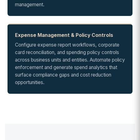
management.
Expense Management & Policy Controls
Configure expense report workflows, corporate
card reconciliation, and spending policy controls
across business units and entities. Automate policy
enforcement and generate spend analytics that
surface compliance gaps and cost reduction
opportunities.