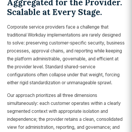
Aggregated for the Provider.
Scalable at Every Stage.
Corporate service providers face a challenge that
traditional Workday implementations are rarely designed
to solve: preserving customer-specific security, business
processes, approval chains, and reporting while keeping
the platform administrable, governable, and efficient at
the provider level. Standard shared-service
configurations often collapse under that weight, forcing
either rigid standardization or unmanageable sprawl.
Our approach prioritizes all three dimensions
simultaneously: each customer operates within a clearly
segmented context with appropriate isolation and
independence; the provider retains a clean, consolidated
view for administration, reporting, and governance; and