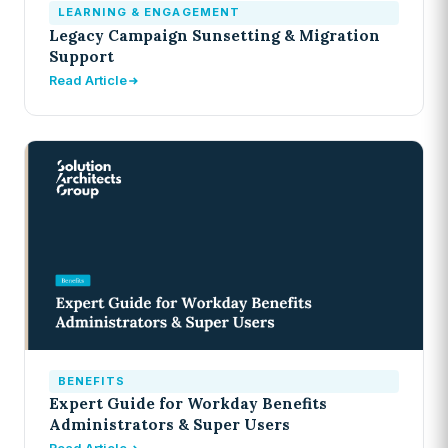
LEARNING & ENGAGEMENT
Legacy Campaign Sunsetting & Migration
Support
Read Article
BENEFITS
Expert Guide for Workday Benefits
Administrators & Super Users