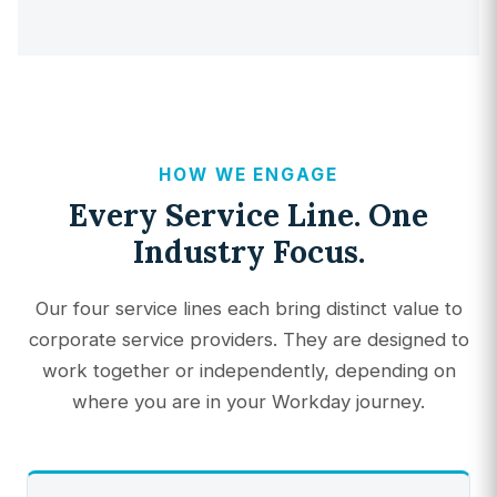
HOW WE ENGAGE
Every Service Line. One
Industry Focus.
Our four service lines each bring distinct value to
corporate service providers. They are designed to
work together or independently, depending on
where you are in your Workday journey.