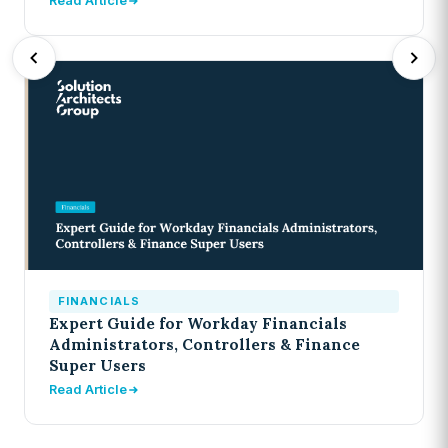
Read Article
FINANCIALS
Expert Guide for Workday Financials
Administrators, Controllers & Finance
Super Users
Read Article