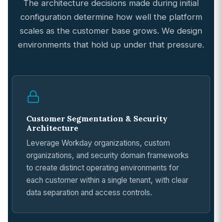
The architecture decisions made during initial
configuration determine how well the platform
scales as the customer base grows. We design
environments that hold up under that pressure.
Customer Segmentation & Security
Architecture
Leverage Workday organizations, custom
organizations, and security domain frameworks
to create distinct operating environments for
each customer within a single tenant, with clear
data separation and access controls.