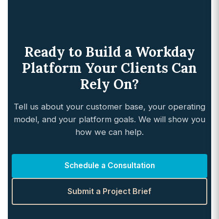
Ready to Build a Workday
Platform Your Clients Can
Rely On?
Tell us about your customer base, your operating
model, and your platform goals. We will show you
how we can help.
Schedule a Consultation
Submit a Project Brief