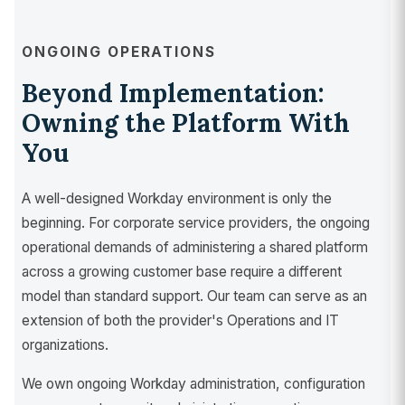
ONGOING OPERATIONS
Beyond Implementation:
Owning the Platform With
You
A well-designed Workday environment is only the
beginning. For corporate service providers, the ongoing
operational demands of administering a shared platform
across a growing customer base require a different
model than standard support. Our team can serve as an
extension of both the provider's Operations and IT
organizations.
We own ongoing Workday administration, configuration