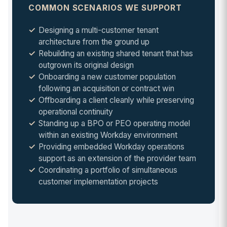
COMMON SCENARIOS WE SUPPORT
Designing a multi-customer tenant
architecture from the ground up
Rebuilding an existing shared tenant that has
outgrown its original design
Onboarding a new customer population
following an acquisition or contract win
Offboarding a client cleanly while preserving
operational continuity
Standing up a BPO or PEO operating model
within an existing Workday environment
Providing embedded Workday operations
support as an extension of the provider team
Coordinating a portfolio of simultaneous
customer implementation projects