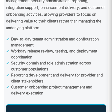
management, security administration, reporting,
integration support, enhancement delivery, and customer
onboarding activities, allowing providers to focus on
delivering value to their clients rather than managing the
underlying platform.
Day-to-day tenant administration and configuration
management
Workday release review, testing, and deployment
coordination
Security domain and role administration across
customer populations
Reporting development and delivery for provider and
client stakeholders
Customer onboarding project management and
delivery execution