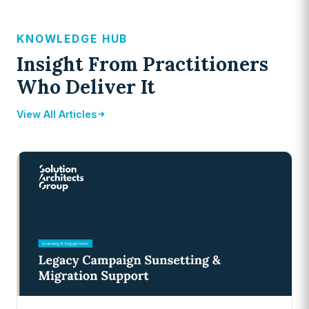
KNOWLEDGE HUB
Insight From Practitioners
Who Deliver It
View All Articles