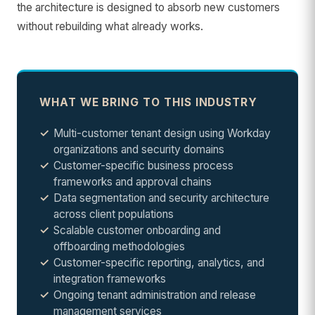
the architecture is designed to absorb new customers
without rebuilding what already works.
WHAT WE BRING TO THIS INDUSTRY
Multi-customer tenant design using Workday
organizations and security domains
Customer-specific business process
frameworks and approval chains
Data segmentation and security architecture
across client populations
Scalable customer onboarding and
offboarding methodologies
Customer-specific reporting, analytics, and
integration frameworks
Ongoing tenant administration and release
management services