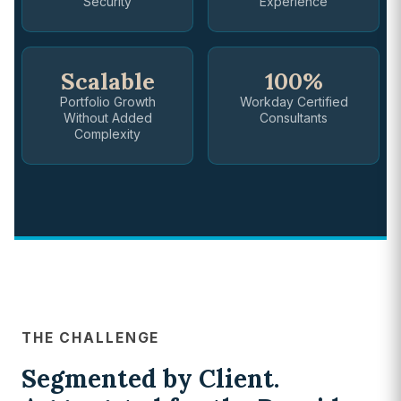
Security
Experience
Scalable
100%
Portfolio Growth
Workday Certified
Without Added
Consultants
Complexity
THE CHALLENGE
Segmented by Client.