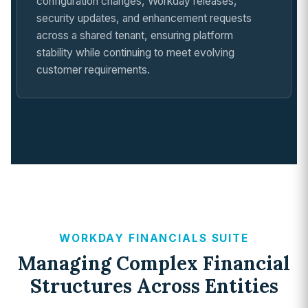
configuration changes, Workday releases,
security updates, and enhancement requests
across a shared tenant, ensuring platform
stability while continuing to meet evolving
customer requirements.
WORKDAY FINANCIALS SUITE
Managing Complex Financial
Structures Across Entities