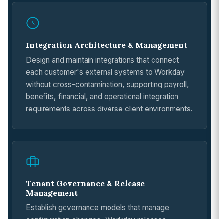
Integration Architecture & Management
Design and maintain integrations that connect
each customer's external systems to Workday
without cross-contamination, supporting payroll,
benefits, financial, and operational integration
requirements across diverse client environments.
Tenant Governance & Release
Management
Establish governance models that manage